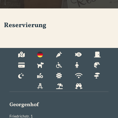
Reservierung
Georgenhof
Friedrichstr. 1