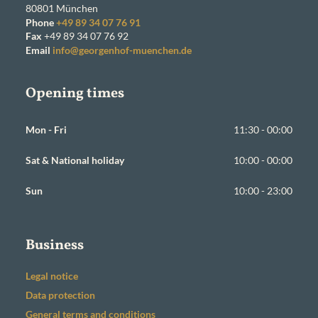
80801
München
Phone
+49 89 34 07 76 91
Fax
+49 89 34 07 76 92
Email
info@georgenhof-muenchen.de
Opening times
Mon - Fri
11:30 - 00:00
Sat & National holiday
10:00 - 00:00
Sun
10:00 - 23:00
Business
Legal notice
Data protection
General terms and conditions