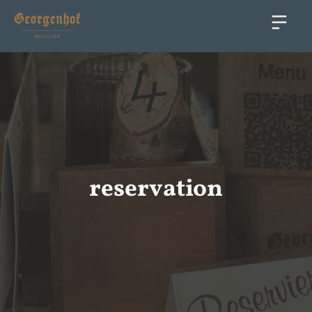
reservation